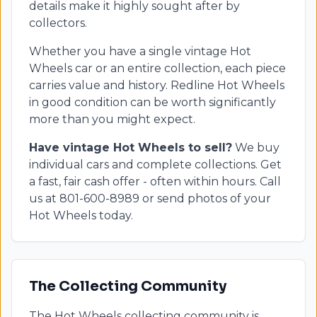
details make it highly sought after by
collectors.
Whether you have a single vintage Hot
Wheels car or an entire collection, each piece
carries value and history. Redline Hot Wheels
in good condition can be worth significantly
more than you might expect.
Have vintage Hot Wheels to sell?
We buy
individual cars and complete collections. Get
a fast, fair cash offer - often within hours. Call
us at 801-600-8989 or send photos of your
Hot Wheels today.
The Collecting Community
The Hot Wheels collecting community is