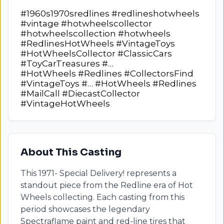
#1960s1970sredlines #redlineshotwheels
#vintage #hotwheelscollector
#hotwheelscollection #hotwheels
#RedlinesHotWheels #VintageToys
#HotWheelsCollector #ClassicCars
#ToyCarTreasures #…
#HotWheels #Redlines #CollectorsFind
#VintageToys #… #HotWheels #Redlines
#MailCall #DiecastCollector
#VintageHotWheels
About This Casting
This
1971- Special Delivery!
represents a
standout piece from the Redline era of Hot
Wheels collecting. Each casting from this
period showcases the legendary
Spectraflame paint and red-line tires that