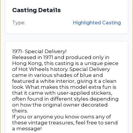
Casting Details
Type:
Highlighted Casting
1971- Special Delivery!
Released in 1971 and produced only in
Hong Kong, this casting is a unique piece
of Hot Wheels history. Special Delivery
came in various shades of blue and
featured a white interior, giving it a clean
look. What makes this model extra fun is
that it came with user-applied stickers,
often found in different styles depending
on how the original owner decorated
theirs.
If you or anyone you know owns any of
these vintage treasures, feel free to send
a message!