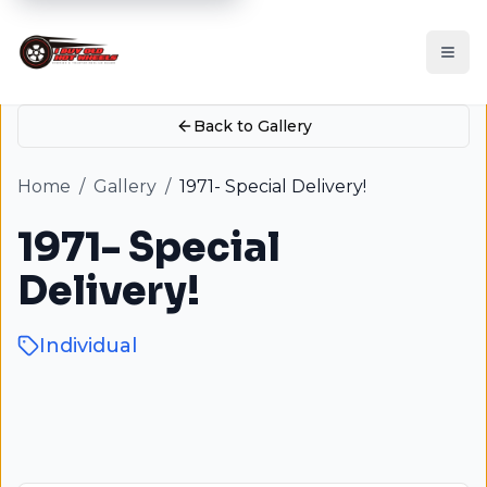
Back to Gallery
Home
/
Gallery
/
1971- Special Delivery!
1971- Special
Delivery!
Individual