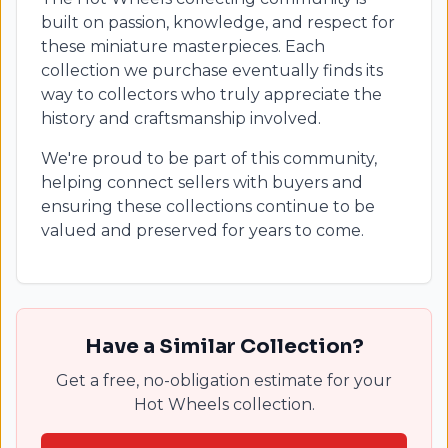
built on passion, knowledge, and respect for
these miniature masterpieces. Each
collection we purchase eventually finds its
way to collectors who truly appreciate the
history and craftsmanship involved.
We're proud to be part of this community,
helping connect sellers with buyers and
ensuring these collections continue to be
valued and preserved for years to come.
Have a Similar Collection?
Get a free, no-obligation estimate for your
Hot Wheels collection.