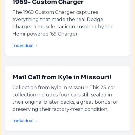
1969- Custom Charger
The 1969 Custom Charger captures
everything that made the real Dodge
Charger a muscle car icon. Inspired by the
Hemi-powered ’69 Charger.
Individual
•
Mail Call from Kyle in Missouri!
Collection from Kyle in Missouri! This 25-car
collection includes four cars still sealed in
their original blister packs, a great bonus for
preserving their factory-fresh condition.
Individual
•