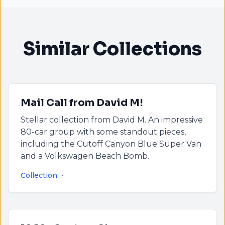
Similar Collections
Mail Call from David M!
Stellar collection from David M. An impressive
80-car group with some standout pieces,
including the Cutoff Canyon Blue Super Van
and a Volkswagen Beach Bomb.
Collection
•