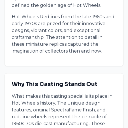
defined the golden age of Hot Wheels.
Hot Wheels Redlines from the late 1960s and
early 1970s are prized for their innovative
designs, vibrant colors, and exceptional
craftsmanship. The attention to detail in
these miniature replicas captured the
imagination of collectors then and now.
Why This Casting Stands Out
What makes this casting special is its place in
Hot Wheels history. The unique design
features, original Spectraflame finish, and
red-line wheels represent the pinnacle of
1960s-70s die-cast manufacturing. These