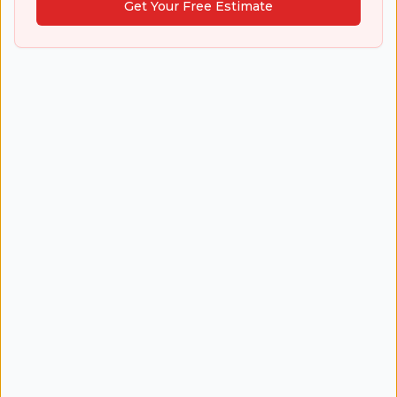
Get Your Free Estimate