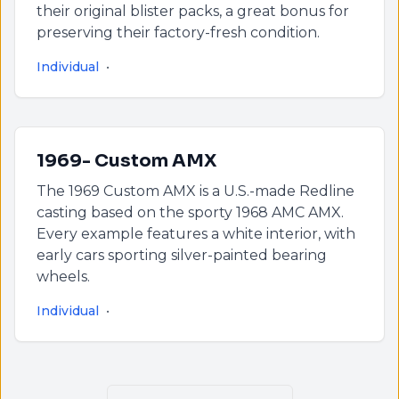
their original blister packs, a great bonus for
preserving their factory-fresh condition.
Individual
•
1969- Custom AMX
The 1969 Custom AMX is a U.S.-made Redline
casting based on the sporty 1968 AMC AMX.
Every example features a white interior, with
early cars sporting silver-painted bearing
wheels.
Individual
•