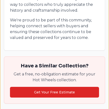
way to collectors who truly appreciate the
history and craftsmanship involved.
We're proud to be part of this community,
helping connect sellers with buyers and
ensuring these collections continue to be
valued and preserved for years to come.
Have a Similar Collection?
Get a free, no-obligation estimate for your
Hot Wheels collection.
Get Your Free Estimate