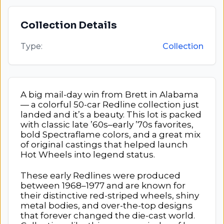
Collection Details
Type:
Collection
A big mail-day win from Brett in Alabama
— a colorful 50-car Redline collection just
landed and it’s a beauty. This lot is packed
with classic late ’60s–early ’70s favorites,
bold Spectraflame colors, and a great mix
of original castings that helped launch
Hot Wheels into legend status.
These early Redlines were produced
between 1968–1977 and are known for
their distinctive red-striped wheels, shiny
metal bodies, and over-the-top designs
that forever changed the die-cast world.