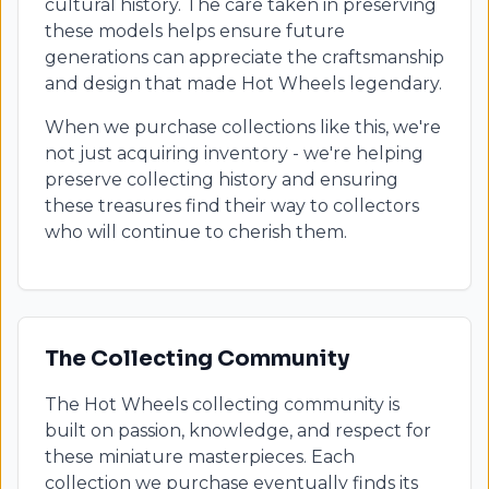
cultural history. The care taken in preserving
these models helps ensure future
generations can appreciate the craftsmanship
and design that made Hot Wheels legendary.
When we purchase collections like this, we're
not just acquiring inventory - we're helping
preserve collecting history and ensuring
these treasures find their way to collectors
who will continue to cherish them.
The Collecting Community
The Hot Wheels collecting community is
built on passion, knowledge, and respect for
these miniature masterpieces. Each
collection we purchase eventually finds its