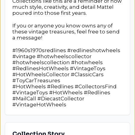
Collections like this are a reminder of how
much style, creativity, and detail Mattel
poured into those first years.
If you or anyone you know owns any of
these vintage treasures, feel free to send
a message!
#1960s1970sredlines #redlineshotwheels
#vintage #hotwheelscollector
#hotwheelscollection #hotwheels
#RedlinesHotWheels #VintageToys
#HotWheelsCollector #ClassicCars
#ToyCarTreasures
#HotWheels #Redlines #CollectorsFind
#VintageToys #HotWheels #Redlines
#MailCall #DiecastCollector
#VintageHotWheels
Collection Story