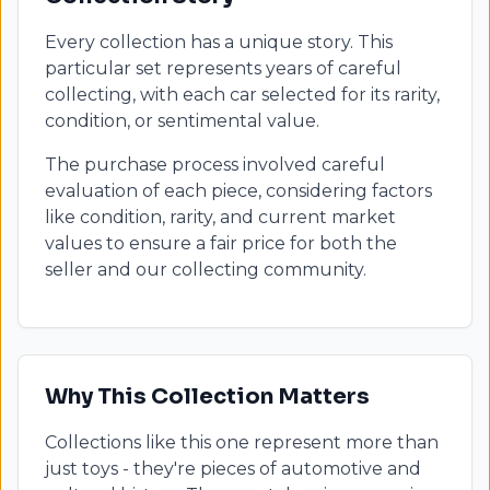
Every collection has a unique story. This
particular set represents years of careful
collecting, with each car selected for its rarity,
condition, or sentimental value.
The purchase process involved careful
evaluation of each piece, considering factors
like condition, rarity, and current market
values to ensure a fair price for both the
seller and our collecting community.
Why This Collection Matters
Collections like this one represent more than
just toys - they're pieces of automotive and