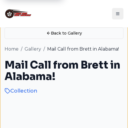
Back to Gallery
Home
/
Gallery
/
Mail Call from Brett in Alabama!
Mail Call from Brett in
Alabama!
Collection