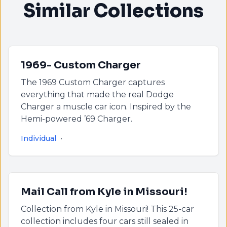
Similar Collections
1969- Custom Charger
The 1969 Custom Charger captures
everything that made the real Dodge
Charger a muscle car icon. Inspired by the
Hemi-powered ’69 Charger.
Individual
•
Mail Call from Kyle in Missouri!
Collection from Kyle in Missouri! This 25-car
collection includes four cars still sealed in