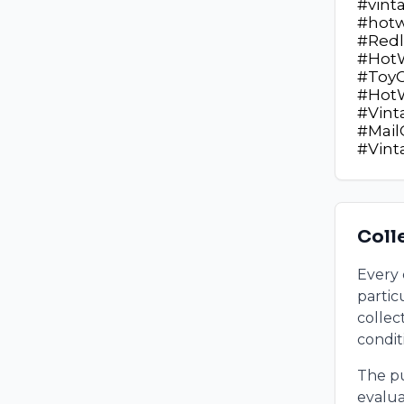
#vint
#hotw
#Redl
#HotW
#ToyC
#HotW
#Vint
#Mail
#Vin
Coll
Every 
partic
collect
condit
The pu
evalua