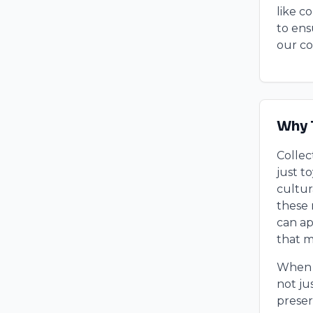
like c
to ens
our co
Why 
Collec
just t
cultur
these 
can ap
that 
When w
not ju
preser