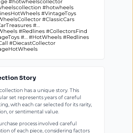
age #hotwheelscollector
heelscollection #hotwheels
inesHotWheels #VintageToys
heelsCollector #ClassicCars
arTreasures #…
heels #Redlines #CollectorsFind
ageToys #… #HotWheels #Redlines
Call #DiecastCollector
tageHotWheels
ection Story
collection has a unique story. This
ular set represents years of careful
ing, with each car selected for its rarity,
ion, or sentimental value.
rchase process involved careful
tion of each piece, considering factors