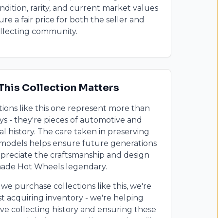
ondition, rarity, and current market values
ure a fair price for both the seller and
llecting community.
This Collection Matters
tions like this one represent more than
oys - they're pieces of automotive and
al history. The care taken in preserving
models helps ensure future generations
preciate the craftsmanship and design
made Hot Wheels legendary.
e purchase collections like this, we're
st acquiring inventory - we're helping
ve collecting history and ensuring these