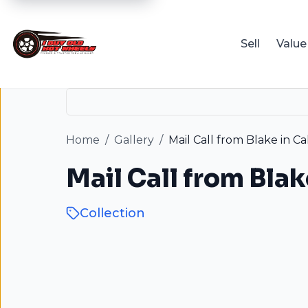
Sell
Value
Home
/
Gallery
/
Mail Call from Blake in Cal
Mail Call from Blak
Collection