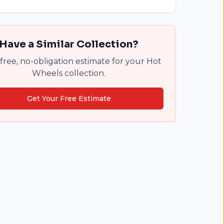
Have a Similar Collection?
free, no-obligation estimate for your Hot
Wheels collection.
Get Your Free Estimate