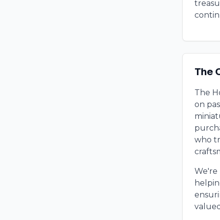
treasu
contin
The 
The Ho
on pas
miniat
purcha
who tr
crafts
We're 
helpin
ensuri
valued