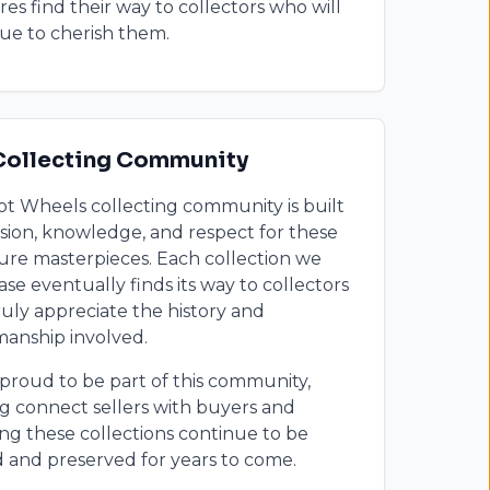
res find their way to collectors who will
ue to cherish them.
Collecting Community
t Wheels collecting community is built
sion, knowledge, and respect for these
ure masterpieces. Each collection we
se eventually finds its way to collectors
uly appreciate the history and
manship involved.
proud to be part of this community,
g connect sellers with buyers and
ng these collections continue to be
 and preserved for years to come.