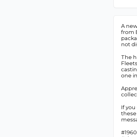
A new 
from 
packa
not d
The h
Fleets
castin
one in
Appre
colle
If yo
these 
mess
#1960