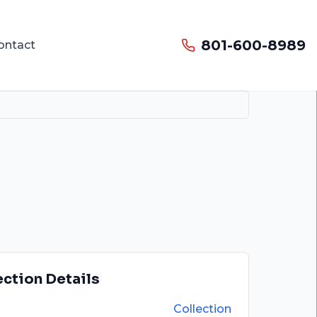
801-600-8989
ontact
ection Details
Collection