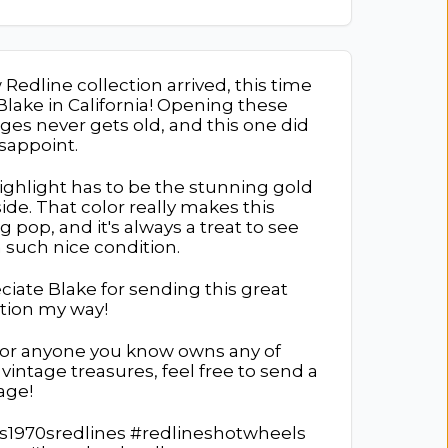
Redline collection arrived, this time
Blake in California! Opening these
ges never gets old, and this one did
isappoint.
ighlight has to be the stunning gold
ide. That color really makes this
g pop, and it's always a treat to see
 such nice condition.
ciate Blake for sending this great
ction my way!
u or anyone you know owns any of
vintage treasures, feel free to send a
age!
s1970sredlines #redlineshotwheels