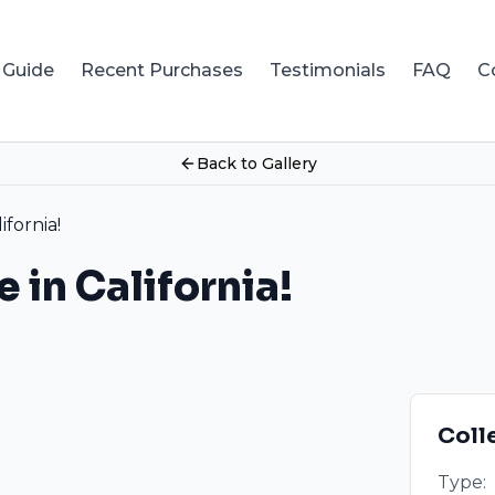
 Guide
Recent Purchases
Testimonials
FAQ
C
Back to Gallery
ifornia!
e in California!
Coll
Type: