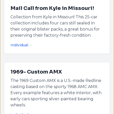
Mail Call from Kyle in Missouri!
Collection from Kyle in Missouri! This 25-car
collection includes four cars still sealed in
their original blister packs, a great bonus for
preserving their factory-fresh condition.
Individual
•
1969- Custom AMX
The 1969 Custom AMX is a U.S.-made Redline
casting based on the sporty 1968 AMC AMX.
Every example features a white interior, with
early cars sporting silver-painted bearing
wheels.