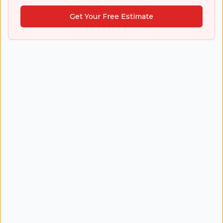
Get Your Free Estimate