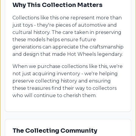
Why This Collection Matters
Collections like this one represent more than
just toys - they're pieces of automotive and
cultural history. The care taken in preserving
these models helps ensure future
generations can appreciate the craftsmanship
and design that made Hot Wheels legendary.
When we purchase collections like this, we're
not just acquiring inventory - we're helping
preserve collecting history and ensuring
these treasures find their way to collectors
who will continue to cherish them.
The Collecting Community