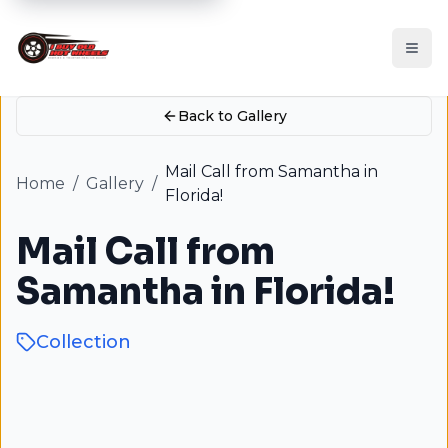
Back to Gallery
Mail Call from Samantha in
Home
/
Gallery
/
Florida!
Mail Call from
Samantha in Florida!
Collection