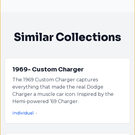
Similar Collections
1969- Custom Charger
The 1969 Custom Charger captures
everything that made the real Dodge
Charger a muscle car icon. Inspired by the
Hemi-powered ’69 Charger.
Individual
•