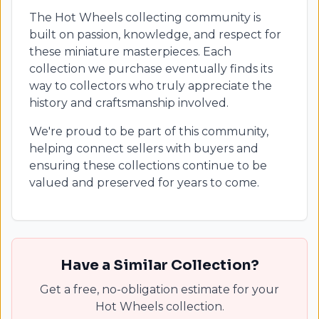
The Hot Wheels collecting community is
built on passion, knowledge, and respect for
these miniature masterpieces. Each
collection we purchase eventually finds its
way to collectors who truly appreciate the
history and craftsmanship involved.
We're proud to be part of this community,
helping connect sellers with buyers and
ensuring these collections continue to be
valued and preserved for years to come.
Have a Similar Collection?
Get a free, no-obligation estimate for your
Hot Wheels collection.