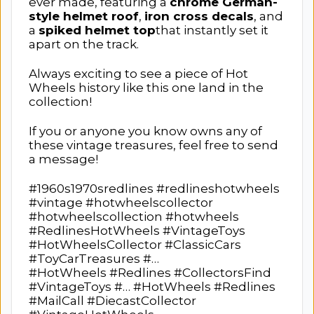
ever made, featuring a
chrome German-
style helmet roof
,
iron cross decals
, and
a
spiked helmet top
that instantly set it
apart on the track.
Always exciting to see a piece of Hot
Wheels history like this one land in the
collection!
If you or anyone you know owns any of
these vintage treasures, feel free to send
a message!
#1960s1970sredlines #redlineshotwheels
#vintage #hotwheelscollector
#hotwheelscollection #hotwheels
#RedlinesHotWheels #VintageToys
#HotWheelsCollector #ClassicCars
#ToyCarTreasures #…
#HotWheels #Redlines #CollectorsFind
#VintageToys #… #HotWheels #Redlines
#MailCall #DiecastCollector