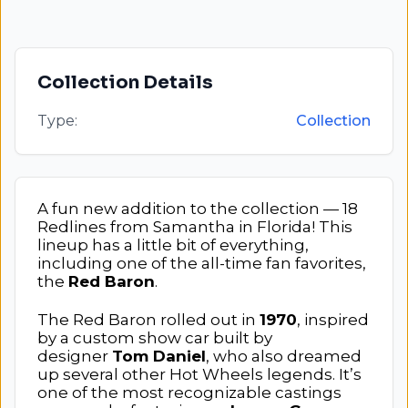
Collection Details
Type:
Collection
A fun new addition to the collection — 18
Redlines from Samantha in Florida! This
lineup has a little bit of everything,
including one of the all-time fan favorites,
the
Red Baron
.
The Red Baron rolled out in
1970
, inspired
by a custom show car built by
designer
Tom Daniel
, who also dreamed
up several other Hot Wheels legends. It’s
one of the most recognizable castings