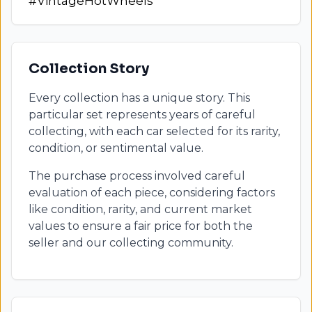
#VintageHotWheels
Collection Story
Every collection has a unique story. This
particular set represents years of careful
collecting, with each car selected for its rarity,
condition, or sentimental value.
The purchase process involved careful
evaluation of each piece, considering factors
like condition, rarity, and current market
values to ensure a fair price for both the
seller and our collecting community.