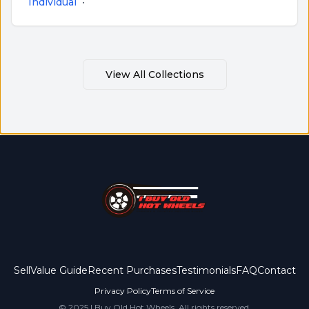
Individual
•
View All Collections
Sell
Value Guide
Recent Purchases
Testimonials
FAQ
Contact
Privacy Policy
Terms of Service
© 2025 I Buy Old Hot Wheels. All rights reserved.